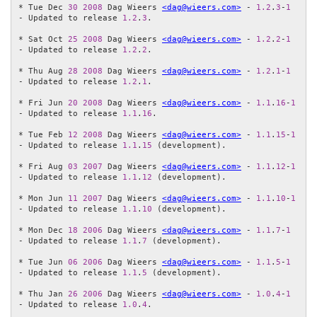
* Tue Dec 
30
2008
 Dag Wieers 
<dag@wieers.com>
 - 
1.2
.
3
-
1
- Updated to release 
1.2
.
3
.

* Sat Oct 
25
2008
 Dag Wieers 
<dag@wieers.com>
 - 
1.2
.
2
-
1
- Updated to release 
1.2
.
2
.

* Thu Aug 
28
2008
 Dag Wieers 
<dag@wieers.com>
 - 
1.2
.
1
-
1
- Updated to release 
1.2
.
1
.

* Fri Jun 
20
2008
 Dag Wieers 
<dag@wieers.com>
 - 
1.1
.
16
-
1
- Updated to release 
1.1
.
16
.

* Tue Feb 
12
2008
 Dag Wieers 
<dag@wieers.com>
 - 
1.1
.
15
-
1
- Updated to release 
1.1
.
15
 (development).

* Fri Aug 
03
2007
 Dag Wieers 
<dag@wieers.com>
 - 
1.1
.
12
-
1
- Updated to release 
1.1
.
12
 (development).

* Mon Jun 
11
2007
 Dag Wieers 
<dag@wieers.com>
 - 
1.1
.
10
-
1
- Updated to release 
1.1
.
10
 (development).

* Mon Dec 
18
2006
 Dag Wieers 
<dag@wieers.com>
 - 
1.1
.
7
-
1
- Updated to release 
1.1
.
7
 (development).

* Tue Jun 
06
2006
 Dag Wieers 
<dag@wieers.com>
 - 
1.1
.
5
-
1
- Updated to release 
1.1
.
5
 (development).

* Thu Jan 
26
2006
 Dag Wieers 
<dag@wieers.com>
 - 
1.0
.
4
-
1
- Updated to release 
1.0
.
4
.
