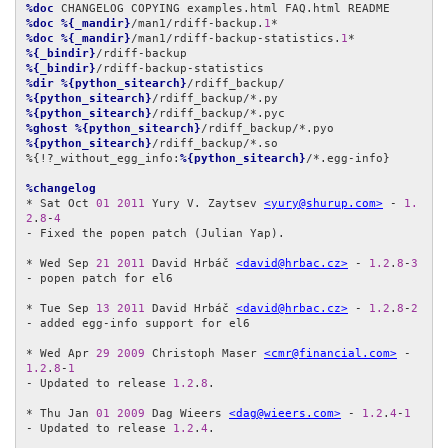
%doc
%doc
%{_mandir}
/man1/rdiff-backup.
1
%doc
%{_mandir}
/man1/rdiff-backup-statistics.
1
%{_bindir}
%{_bindir}
%dir
%{python_sitearch}
%{python_sitearch}
%{python_sitearch}
%ghost
%{python_sitearch}
%{python_sitearch}
/rdiff_backup/*.so

%{!?_without_egg_info:
%{python_sitearch}
/*.egg-info}

%changelog
* Sat Oct 
01
2011
 Yury V. Zaytsev 
<yury@shurup.com>
 - 
1.
2
.
8
-
4
- Fixed the popen patch (Julian Yap).

* Wed Sep 
21
2011
 David Hrbáč 
<david@hrbac.cz>
 - 
1.2
.
8
-
3
- popen patch for el6

* Tue Sep 
13
2011
 David Hrbáč 
<david@hrbac.cz>
 - 
1.2
.
8
-
2
- added egg-info support for el6

* Wed Apr 
29
2009
 Christoph Maser 
<cmr@financial.com>
 - 
1.2
.
8
-
1
- Updated to release 
1.2
.
8
.

* Thu Jan 
01
2009
 Dag Wieers 
<dag@wieers.com>
 - 
1.2
.
4
-
1
- Updated to release 
1.2
.
4
.
