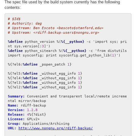
The spec file used by the build system currently has the following
contents:
# $Id$
# Authority: dag
# Upstream: Ben Escoto <bescoto$stanford,edu>
# Upstream: <rdiff-backup-users$nongnu,org>
%define
 python_version %(
%{__python}
 -c 'import sys; pri
nt sys.version[:
3
%define
 python_sitearch %(
%{__python}
 -c 'from distutils 
import sysconfig; print sysconfig.get_python_lib(
1
)')

%{?el6:
%define
 _popen_patch 
1
}

%{?el5:
%define
 _without_egg_info 
1
}

%{?el4:
%define
 _without_egg_info 
1
}

%{?el3:
%define
 _without_egg_info 
1
}

%{?el2:
%define
 _without_egg_info 
1
}

Summary:
 Convenient and transparent local/remote increme
Name:
Version:
1.2
.
8
Release:
4
License:
Group:
URL:
http://www.nongnu.org/rdiff-backup/