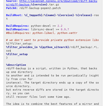
Source:
http://savannah.nongnu.org/download/rdiff-backu
p/rdiff-backup-
%{version}
Patch0:
 rdiff-backup-popen2.patch

BuildRoot:
%{_tmppath}
/
%{name}
-
%{version}
-
%{release}
-roo
t

BuildRequires:
 python-devel >= 
2.2
BuildRequires:
 librsync-devel >= 
0.9
.
7
#BuildRequires: python-libacl, python-xattr
# we don't want to provide private python extension libs
%filter_provides_in
%{python_sitearch}
/rdiff_backup/.*\.
%filter_setup
}

%description
rdiff-backup is a script, written in Python, that backs 
up one directory

to another and is intended to be run periodically (night
ly from cron for

instance). The target directory ends up a copy of the so
urce directory,

but extra reverse diffs are stored in the target directo
ry, so you can

still recover files lost some time ago.

The idea is to combine the best features of a mirror and 