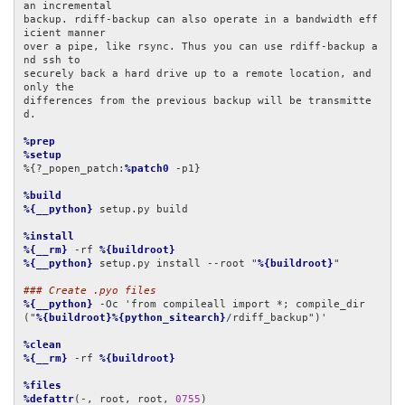
an incremental

backup. rdiff-backup can also operate in a bandwidth eff
icient manner

over a pipe, like rsync. Thus you can use rdiff-backup a
nd ssh to

securely back a hard drive up to a remote location, and 
only the

differences from the previous backup will be transmitte
d.

%prep
%setup
%{?_popen_patch:
%patch0
 -p1}

%build
%{__python}
 setup.py build

%install
%{__rm}
 -rf 
%{buildroot}
%{__python}
 setup.py install --root "
%{buildroot}
"

### Create .pyo files
%{__python}
 -Oc 'from compileall import *; compile_dir
("
%{buildroot}%{python_sitearch}
/rdiff_backup")'

%clean
%{__rm}
 -rf 
%{buildroot}
%files
%defattr
(-, root, root, 
0755