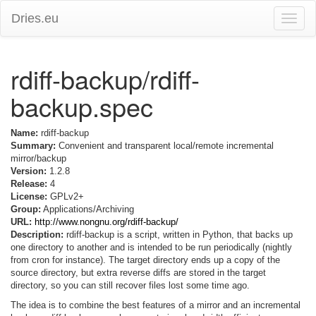
Dries.eu
Toggle
naviga
rdiff-backup/rdiff-
backup.spec
Name:
rdiff-backup
Summary:
Convenient and transparent local/remote incremental
mirror/backup
Version:
1.2.8
Release:
4
License:
GPLv2+
Group:
Applications/Archiving
URL:
http://www.nongnu.org/rdiff-backup/
Description:
rdiff-backup is a script, written in Python, that backs up
one directory to another and is intended to be run periodically (nightly
from cron for instance). The target directory ends up a copy of the
source directory, but extra reverse diffs are stored in the target
directory, so you can still recover files lost some time ago.
The idea is to combine the best features of a mirror and an incremental