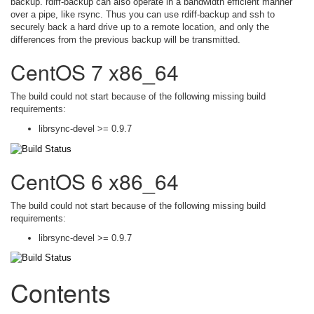
backup. rdiff-backup can also operate in a bandwidth efficient manner
over a pipe, like rsync. Thus you can use rdiff-backup and ssh to
securely back a hard drive up to a remote location, and only the
differences from the previous backup will be transmitted.
CentOS 7 x86_64
The build could not start because of the following missing build
requirements:
librsync-devel >= 0.9.7
CentOS 6 x86_64
The build could not start because of the following missing build
requirements:
librsync-devel >= 0.9.7
Contents