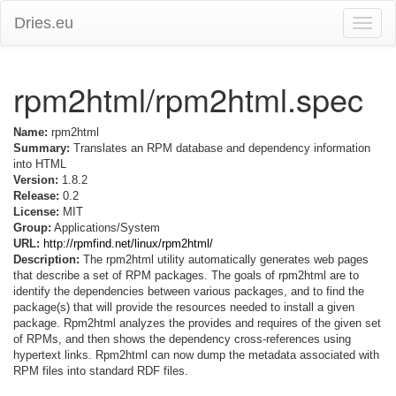
Dries.eu
Toggle
naviga
rpm2html/rpm2html.spec
Name:
rpm2html
Summary:
Translates an RPM database and dependency information
into HTML
Version:
1.8.2
Release:
0.2
License:
MIT
Group:
Applications/System
URL:
http://rpmfind.net/linux/rpm2html/
Description:
The rpm2html utility automatically generates web pages
that describe a set of RPM packages. The goals of rpm2html are to
identify the dependencies between various packages, and to find the
package(s) that will provide the resources needed to install a given
package. Rpm2html analyzes the provides and requires of the given set
of RPMs, and then shows the dependency cross-references using
hypertext links. Rpm2html can now dump the metadata associated with
RPM files into standard RDF files.