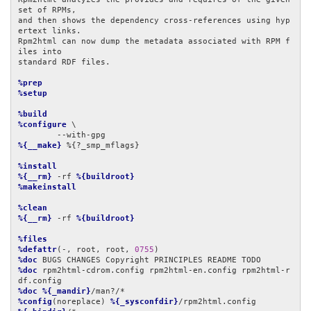
set of RPMs,

and then shows the dependency cross-references using hyp
ertext links.

Rpm2html can now dump the metadata associated with RPM f
iles into

standard RDF files.

%prep
%setup
%build
%configure
 \

%{__make}
 %{?_smp_mflags}

%install
%{__rm}
 -rf 
%{buildroot}
%makeinstall
%clean
%{__rm}
 -rf 
%{buildroot}
%files
%defattr
(-, root, root, 
0755
%doc
%doc
 rpm2html-cdrom.config rpm2html-en.config rpm2html-r
%doc
%{_mandir}
%config
(noreplace) 
%{_sysconfdir}