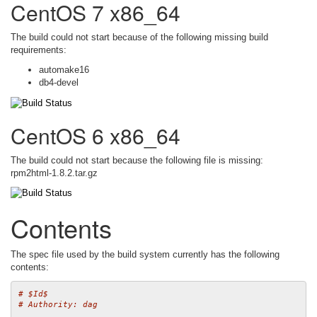
CentOS 7 x86_64
The build could not start because of the following missing build
requirements:
automake16
db4-devel
CentOS 6 x86_64
The build could not start because the following file is missing:
rpm2html-1.8.2.tar.gz
Contents
The spec file used by the build system currently has the following
contents:
# $Id$
# Authority: dag