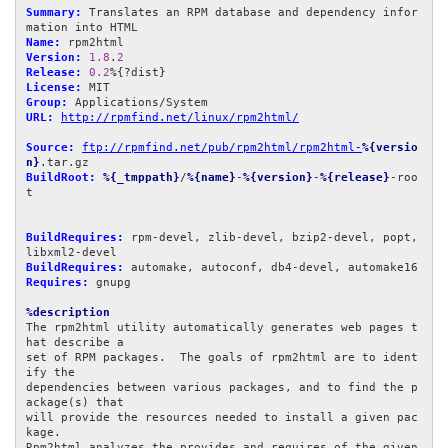
Summary:
 Translates an RPM database and dependency infor
Name:
Version:
1.8
.
2
Release:
0.2
License:
Group:
URL:
http://rpmfind.net/linux/rpm2html/
Source:
ftp://rpmfind.net/pub/rpm2html/rpm2html-
%{versio
n}
BuildRoot:
%{_tmppath}
/
%{name}
-
%{version}
-
%{release}
-roo
t

BuildRequires:
 rpm-devel, zlib-devel, bzip2-devel, popt, 
BuildRequires:
Requires:
 gnupg

%description
The rpm2html utility automatically generates web pages t
hat describe a

set of RPM packages.  The goals of rpm2html are to ident
ify the

dependencies between various packages, and to find the p
ackage(s) that

will provide the resources needed to install a given pac
kage.

Rpm2html analyzes the provides and requires of the given 