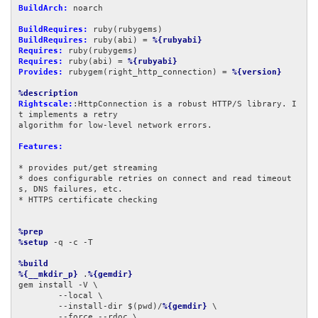
BuildArch:
 noarch

BuildRequires:
BuildRequires:
 ruby(abi) = 
%{rubyabi}
Requires:
Requires:
 ruby(abi) = 
%{rubyabi}
Provides:
 rubygem(right_http_connection) = 
%{version}
%description
Rightscale:
:HttpConnection is a robust HTTP/S library. I
t implements a retry

algorithm for low-level network errors.

Features:
* provides put/get streaming

* does configurable retries on connect and read timeout
s, DNS failures, etc.

* HTTPS certificate checking

%prep
%setup
 -q -c -T

%build
%{__mkdir_p}
 .
%{gemdir}
gem install -V \

	--local \

	--install-dir $(pwd)/
%{gemdir}
 \

	--force --rdoc \
