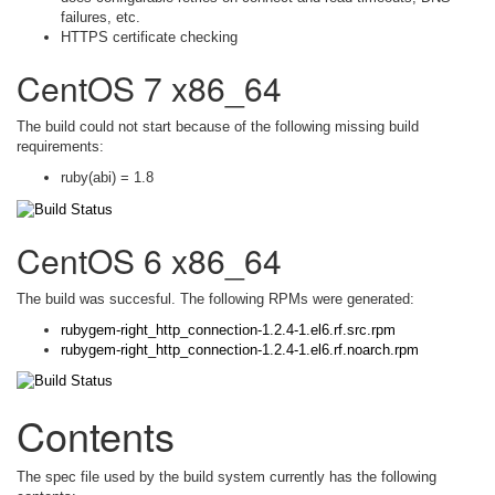
failures, etc.
HTTPS certificate checking
CentOS 7 x86_64
The build could not start because of the following missing build
requirements:
ruby(abi) = 1.8
CentOS 6 x86_64
The build was succesful. The following RPMs were generated:
rubygem-right_http_connection-1.2.4-1.el6.rf.src.rpm
rubygem-right_http_connection-1.2.4-1.el6.rf.noarch.rpm
Contents
The spec file used by the build system currently has the following