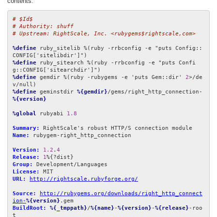
contents:
# $Id$
# Authority: shuff
# Upstream: RightScale, Inc. <rubygems$rightscale,com>
%define
 ruby_sitelib %(ruby -rrbconfig -e "puts Config::
%define
 ruby_sitearch %(ruby -rrbconfig -e "puts Confi
%define
 gemdir %(ruby -rubygems -e 'puts Gem::dir' 
2
>/de
%define
 geminstdir 
%{gemdir}
/gems/right_http_connection-
%{version}
%global
 rubyabi 
1.8
Summary:
Name:
 rubygem-right_http_connection

Version:
1.2
.
4
Release:
1
Group:
License:
URL:
http://rightscale.rubyforge.org/
Source:
http://rubygems.org/downloads/right_http_connect
ion-
%{version}
BuildRoot:
%{_tmppath}
/
%{name}
-
%{version}
-
%{release}
-roo