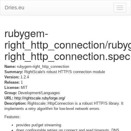
Dries.eu
Toggle
naviga
rubygem-
right_http_connection/rub
right_http_connection.spec
Name:
rubygem-right_http_connection
Summary:
RightScale's robust HTTP/S connection module
Version:
1.2.4
Release:
1
License:
MIT
Group:
Development/Languages
URL:
http://rightscale.rubyforge.org/
Description:
Rightscale::HttpConnection is a robust HTTP/S library. It
implements a retry algorithm for low-level network errors.
Features:
provides put/get streaming
does configurable retries on connect and read timeouts, DNS