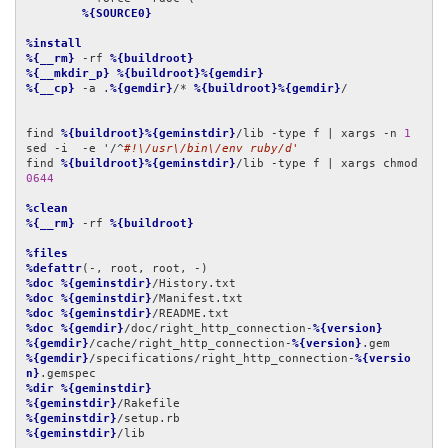
%{SOURCE0}
%install
%{__rm}
 -rf 
%{buildroot}
%{__mkdir_p}
%{buildroot}%{gemdir}
%{__cp}
 -a .
%{gemdir}
/* 
%{buildroot}%{gemdir}
/

find 
%{buildroot}%{geminstdir}
/lib -type f | xargs -n 
1
sed -i  -e '/^
#!\/usr\/bin\/env ruby/d'
find 
%{buildroot}%{geminstdir}
/lib -type f | xargs chmod 
0644
%clean
%{__rm}
 -rf 
%{buildroot}
%files
%defattr
%doc
%{geminstdir}
%doc
%{geminstdir}
%doc
%{geminstdir}
%doc
%{gemdir}
/doc/right_http_connection-
%{version}
%{gemdir}
/cache/right_http_connection-
%{version}
%{gemdir}
/specifications/right_http_connection-
%{versio
n}
%dir
%{geminstdir}
%{geminstdir}
%{geminstdir}
%{geminstdir}
/lib
