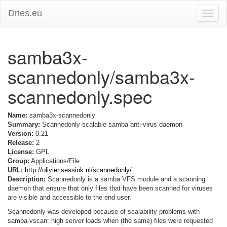
Dries.eu
Toggle
naviga
samba3x-
scannedonly/samba3x-
scannedonly.spec
Name:
samba3x-scannedonly
Summary:
Scannedonly scalable samba anti-virus daemon
Version:
0.21
Release:
2
License:
GPL
Group:
Applications/File
URL:
http://olivier.sessink.nl/scannedonly/
Description:
Scannedonly is a samba VFS module and a scanning
daemon that ensure that only files that have been scanned for viruses
are visible and accessible to the end user.
Scannedonly was developed because of scalability problems with
samba-vscan: high server loads when (the same) files were requested