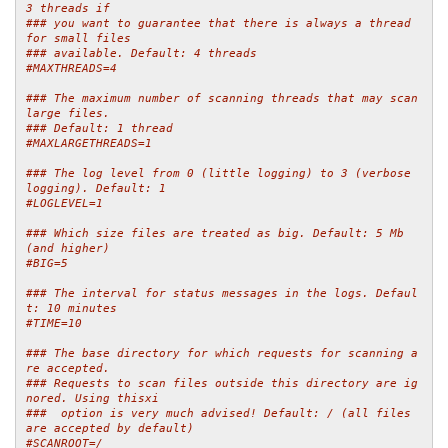
3 threads if
### you want to guarantee that there is always a thread 
for small files
### available. Default: 4 threads
#MAXTHREADS=4
### The maximum number of scanning threads that may scan 
large files.
### Default: 1 thread
#MAXLARGETHREADS=1
### The log level from 0 (little logging) to 3 (verbose 
logging). Default: 1
#LOGLEVEL=1
### Which size files are treated as big. Default: 5 Mb 
(and higher)
#BIG=5
### The interval for status messages in the logs. Defaul
t: 10 minutes
#TIME=10
### The base directory for which requests for scanning a
re accepted.
### Requests to scan files outside this directory are ig
nored. Using thisxi
###  option is very much advised! Default: / (all files 
are accepted by default)
#SCANROOT=/