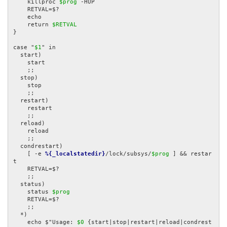
    killproc 
$prog
 -HUP

    RETVAL=$?

    echo

    return 
$RETVAL
}

case "
$1
" in

  start)

    start

    ;;

  stop)

    stop

    ;;

  restart)

    restart

    ;;

  reload)

    reload

    ;;

  condrestart)

    [ -e 
%{_localstatedir}
/lock/subsys/
$prog
 ] && restar
t

    RETVAL=$?

    ;;

  status)

    status 
$prog
    RETVAL=$?

    ;;

  *)

    echo $"Usage: 
$0
 {start|stop|restart|reload|condrest