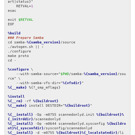
art|status}"

    RETVAL=
1
esac

exit 
$RETVAL
EOF

%build
### Prepare Samba
cd samba-
%{samba_version}
/source

./autogen.sh || :

./configure

make proto

cd -

%configure
 \

    --with-samba-source="
$PWD
/samba-
%{samba_version}
/sou
rce" \

    --with-samba-vfs-dir="
%{vfsdir}
%{__make}
 %{?_smp_mflags}

%install
%{__rm}
 -rf 
%{buildroot}
%{__make}
 install DESTDIR="
%{buildroot}
"

%{__install}
 -Dp -m0755 scannedonlyd.init 
%{buildroot}%
{_initrddir}
%{__install}
 -Dp -m0644 scannedonlyd.sysconfig 
%{buildro
ot}%{_sysconfdir}
%{__install}
 -d -m0755 
%{buildroot}%{_localstatedir}
/li