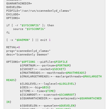
QUARANTAINEDIR=

QUEUELEN=

PIDFILE="/var/run/scannedonlyd_clamav"

EXCLUDE=

OPTIONS=

if [ -r "
$SYSCONFIG
" ]; then

    source "
$SYSCONFIG
"

fi

[ -x "
$DAEMON
" ] || exit 
1
RETVAL=
0
prog="scannedonlyd_clamav"

desc="Scannedonly Daemon"

OPTIONS="
$OPTIONS
 --pidfile=
$PIDFILE
        ${PORTNUM:+--portnum=
$PORTNUM
}

        ${SOCKET:+--socket=
$SOCKET
}

        ${MAXTHREADS:+--maxthreads=
$MAXTHREADS
}

        ${MAXLARGETHREADS:+--maxlargethreads=
$MAXLARGETH
READS
}

        ${LOGLEVEL:+--loglevel=
$LOGLEVEL
}

        ${BIG:+--big=
$BIG
}

        ${TIME:+--time=
$TIME
}

        ${SCANROOT:+--scanroot=
$SCANROOT
}

        ${QUARANTAINEDIR:+--quarantainedir=
$QUARANTAINED
IR
}

        ${QUEUELEN:+--queuelen=
$QUEUELEN
}
