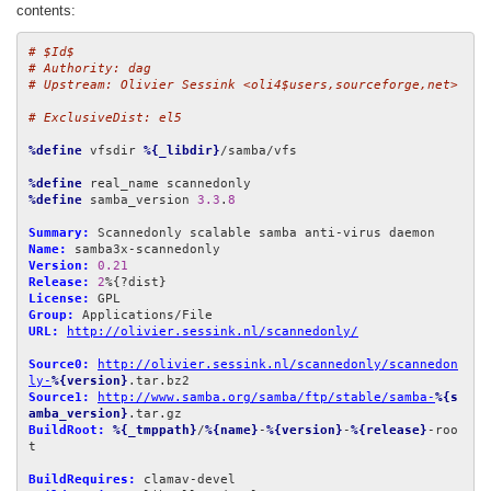
contents:
# $Id$
# Authority: dag
# Upstream: Olivier Sessink <oli4$users,sourceforge,net>
# ExclusiveDist: el5
%define
 vfsdir 
%{_libdir}
/samba/vfs

%define
%define
 samba_version 
3.3
.
8
Summary:
Name:
Version:
0.21
Release:
2
License:
Group:
URL:
http://olivier.sessink.nl/scannedonly/
Source0:
http://olivier.sessink.nl/scannedonly/scannedon
ly-
%{version}
Source1:
http://www.samba.org/samba/ftp/stable/samba-
%{s
amba_version}
BuildRoot:
%{_tmppath}
/
%{name}
-
%{version}
-
%{release}
-roo
t

BuildRequires: