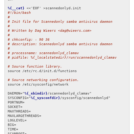
%{__cat}
#!/bin/bash
#
# Init file for Scannedonly samba antivirus daemon
#
# Written by Dag Wieers <dag@wieers.com>
#
# chkconfig: - 90 36
# description: Scannedonlyd samba antivirus daemon
#
# processname: scannedonlyd_clamav
# pidfile: %{_localstatedir}/run/scannedonlyd_clamav
# Source function library.
source /etc/rc.d/init.d/functions

# Source networking configuration.
source /etc/sysconfig/network

DAEMON="
%{_sbindir}
/scannedonlyd_clamav"

SYSCONFIG="
%{_sysconfdir}
/sysconfig/scannedonlyd"

PORTNUM=

SOCKET=

MAXTHREADS=

MAXLARGETHREADS=

LOGLEVEL=

BIG=

TIME=

SCANROOT=
