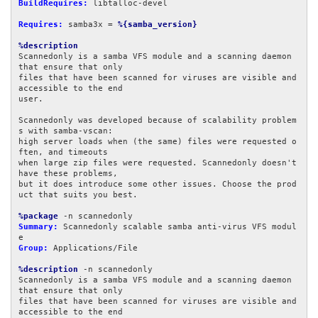
BuildRequires:
 libtalloc-devel

Requires:
 samba3x = 
%{samba_version}
%description
Scannedonly is a samba VFS module and a scanning daemon 
that ensure that only

files that have been scanned for viruses are visible and 
accessible to the end

user.

Scannedonly was developed because of scalability problem
s with samba-vscan:

high server loads when (the same) files were requested o
ften, and timeouts

when large zip files were requested. Scannedonly doesn't 
have these problems,

but it does introduce some other issues. Choose the prod
uct that suits you best.

%package
Summary:
 Scannedonly scalable samba anti-virus VFS modul
Group:
 Applications/File

%description
 -n scannedonly

Scannedonly is a samba VFS module and a scanning daemon 
that ensure that only

files that have been scanned for viruses are visible and 
accessible to the end
