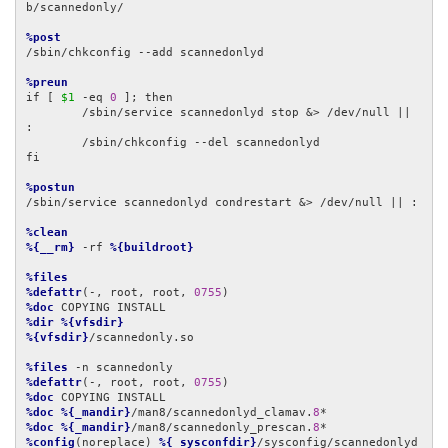
b/scannedonly/

%post
/sbin/chkconfig --add scannedonlyd

%preun
if [ 
$1
 -eq 
0
 ]; then

        /sbin/service scannedonlyd stop &> /dev/null || 
:

        /sbin/chkconfig --del scannedonlyd

fi

%postun
/sbin/service scannedonlyd condrestart &> /dev/null || :

%clean
%{__rm}
 -rf 
%{buildroot}
%files
%defattr
(-, root, root, 
0755
%doc
%dir
%{vfsdir}
%{vfsdir}
/scannedonly.so

%files
%defattr
(-, root, root, 
0755
%doc
%doc
%{_mandir}
/man8/scannedonlyd_clamav.
8
%doc
%{_mandir}
/man8/scannedonly_prescan.
8
%config
(noreplace) 
%{_sysconfdir}