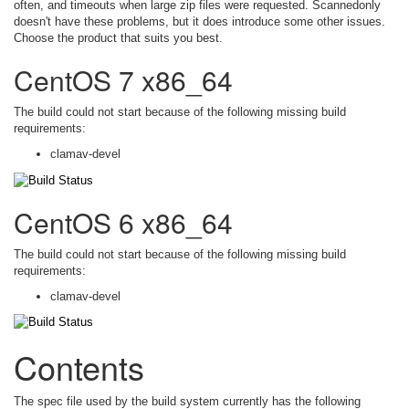
often, and timeouts when large zip files were requested. Scannedonly
doesn't have these problems, but it does introduce some other issues.
Choose the product that suits you best.
CentOS 7 x86_64
The build could not start because of the following missing build
requirements:
clamav-devel
CentOS 6 x86_64
The build could not start because of the following missing build
requirements:
clamav-devel
Contents
The spec file used by the build system currently has the following