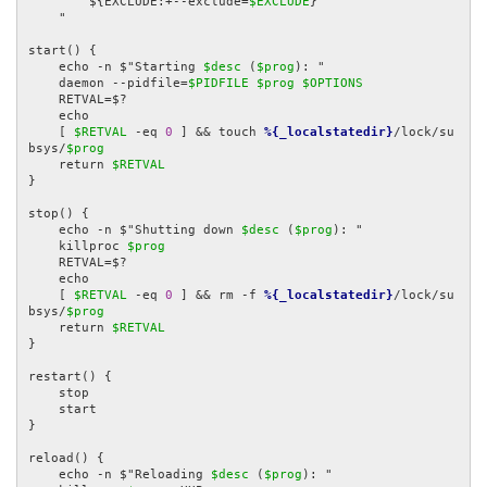
        ${EXCLUDE:+--exclude=
$EXCLUDE
}

    "

start() {

    echo -n $"Starting 
$desc
 (
$prog
): "

    daemon --pidfile=
$PIDFILE
$prog
$OPTIONS
    RETVAL=$?

    echo

    [ 
$RETVAL
 -eq 
0
 ] && touch 
%{_localstatedir}
/lock/su
bsys/
$prog
    return 
$RETVAL
}

stop() {

    echo -n $"Shutting down 
$desc
 (
$prog
): "

    killproc 
$prog
    RETVAL=$?

    echo

    [ 
$RETVAL
 -eq 
0
 ] && rm -f 
%{_localstatedir}
/lock/su
bsys/
$prog
    return 
$RETVAL
}

restart() {

    stop

    start

}

reload() {

    echo -n $"Reloading 
$desc
 (
$prog
): "
