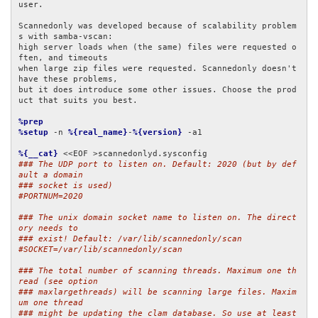
user.

Scannedonly was developed because of scalability problem
s with samba-vscan:

high server loads when (the same) files were requested o
ften, and timeouts

when large zip files were requested. Scannedonly doesn't 
have these problems,

but it does introduce some other issues. Choose the prod
uct that suits you best.

%prep
%setup
 -n 
%{real_name}
-
%{version}
 -a1

%{__cat}
### The UDP port to listen on. Default: 2020 (but by def
ault a domain
### socket is used)
#PORTNUM=2020
### The unix domain socket name to listen on. The direct
ory needs to
### exist! Default: /var/lib/scannedonly/scan
#SOCKET=/var/lib/scannedonly/scan
### The total number of scanning threads. Maximum one th
read (see option
### maxlargethreads) will be scanning large files. Maxim
um one thread
### might be updating the clam database. So use at least 