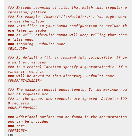
### Exclude scanning of files that match this (regular e
xpression) pattern.
### For example '/home/[^/]+/Maildir/.*'. You might want 
to use the option
### veto files in your Samba configuration to exclude th
ese files in samba
### as well, otherwise samba will keep telling that thes
e files need
### scanning. Default: none
#EXCLUDE=
### By default a file is renamed into .virus:file. If yo
u want all viruses
### in a central location specify a quarantainedir. If a 
virus is found it
### will be moved to this directory. Default: none
#QUARANTAINEDIR=
### The maximum request queue length. If the maximum num
ber of requests are
### on the queue, new requests are ignored. Default: 500
0 requests
#QUEUELEN=5000
### Additional options can be found in the documentation 
and can be provided
### here.
#OPTIONS=
EOF
