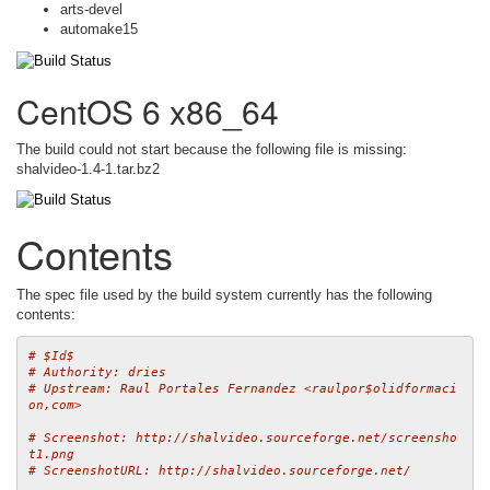
arts-devel
automake15
CentOS 6 x86_64
The build could not start because the following file is missing:
shalvideo-1.4-1.tar.bz2
Contents
The spec file used by the build system currently has the following
contents:
# $Id$
# Authority: dries
# Upstream: Raul Portales Fernandez <raulpor$olidformaci
on,com>
# Screenshot: http://shalvideo.sourceforge.net/screensho
t1.png
# ScreenshotURL: http://shalvideo.sourceforge.net/