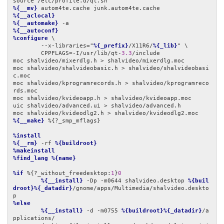
%{__mv}
%{__aclocal}
%{__automake}
%{__autoconf}
%configure
 \

	--x-libraries="
%{_prefix}
/X11R6/
%{_lib}
" \

	CPPFLAGS=-I/usr/lib/qt-
3.3
/include

moc shalvideo/mixerdlg.h > shalvideo/mixerdlg.moc

moc shalvideo/shalvideobasic.h > shalvideo/shalvideobasi
c.moc

moc shalvideo/kprogramrecords.h > shalvideo/kprogramreco
rds.moc

moc shalvideo/kvideoapp.h > shalvideo/kvideoapp.moc

uic shalvideo/advanced.ui > shalvideo/advanced.h

%{__make}
 %{?_smp_mflags}

%install
%{__rm}
 -rf 
%{buildroot}
%makeinstall
%find_lang
%{name}
%if
 %{?_without_freedesktop:
1
}
0
%{__install}
 -Dp -m0644 shalvideo.desktop 
%{buil
droot}%{_datadir}
/gnome/apps/Multimedia/shalvideo.deskto
%else
%{__install}
 -d -m0755 
%{buildroot}%{_datadir}
/a
pplications/
