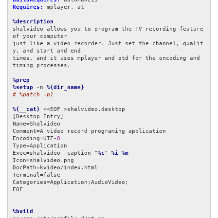
Requires:
 mplayer, at

%description
shalvideo allows you to program the TV recording feature 
of your computer

just like a video recorder. Just set the channel, qualit
y, and start and end

times, and it uses mplayer and atd for the encoding and 
timing processes.

%prep
%setup
 -n 
%{dir_name}
# %patch -p1
%{__cat}
 <<EOF >shalvideo.desktop

[Desktop Entry]

Name=Shalvideo

Comment=A video record programing application

Encoding=UTF-
8
Type=Application

Exec=shalvideo -caption "
%c
" 
%i
%m
Icon=shalvideo.png

DocPath=kvideo/index.html

Terminal=false

Categories=Application;AudioVideo;

EOF

%build