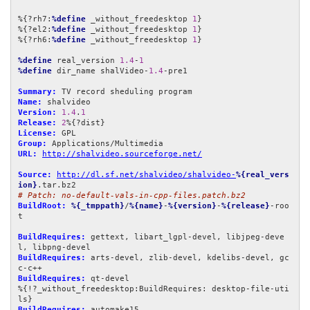
%{?rh7:
%define
 _without_freedesktop 
1
}

%{?el2:
%define
 _without_freedesktop 
1
}

%{?rh6:
%define
 _without_freedesktop 
1
}

%define
 real_version 
1.4
-
1
%define
 dir_name shalVideo-
1.4
-pre1

Summary:
Name:
Version:
1.4
.
1
Release:
2
License:
Group:
URL:
http://shalvideo.sourceforge.net/
Source:
http://dl.sf.net/shalvideo/shalvideo-
%{real_vers
ion}
# Patch: no-default-vals-in-cpp-files.patch.bz2
BuildRoot:
%{_tmppath}
/
%{name}
-
%{version}
-
%{release}
-roo
t

BuildRequires:
 gettext, libart_lgpl-devel, libjpeg-deve
BuildRequires:
 arts-devel, zlib-devel, kdelibs-devel, gc
BuildRequires:
 qt-devel

%{!?_without_freedesktop:BuildRequires: desktop-file-uti
BuildRequires: