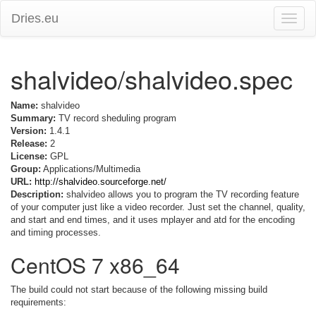
Dries.eu
Toggle
naviga
shalvideo/shalvideo.spec
Name:
shalvideo
Summary:
TV record sheduling program
Version:
1.4.1
Release:
2
License:
GPL
Group:
Applications/Multimedia
URL:
http://shalvideo.sourceforge.net/
Description:
shalvideo allows you to program the TV recording feature
of your computer just like a video recorder. Just set the channel, quality,
and start and end times, and it uses mplayer and atd for the encoding
and timing processes.
CentOS 7 x86_64
The build could not start because of the following missing build
requirements: