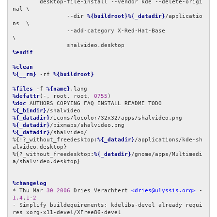
	desktop-file-install --vendor kde --delete-origi
nal \

		--dir 
%{buildroot}%{_datadir}
/applicatio
ns  \

		--add-category X-Red-Hat-Base               
\

%endif
%clean
%{__rm}
 -rf 
%{buildroot}
%files
 -f 
%{name}
%defattr
(-, root, root, 
0755
%doc
%{_bindir}
%{_datadir}
%{_datadir}
%{_datadir}
/shalvideo/

%{!?_without_freedesktop:
%{_datadir}
/applications/kde-sh
alvideo.desktop}

%{?_without_freedesktop:
%{_datadir}
/gnome/apps/Multimedi
a/shalvideo.desktop}

%changelog
* Thu Mar 
30
2006
 Dries Verachtert 
<dries@ulyssis.org>
 - 
1.4
.
1
-
2
- Simplify buildequirements: kdelibs-devel already requi
res xorg-x11-devel/XFree86-devel
