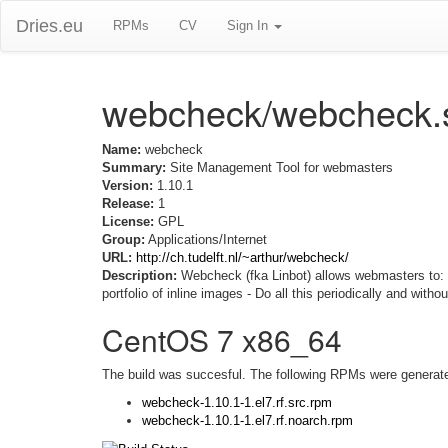
Dries.eu
RPMs
CV
Sign In
webcheck/webcheck.
Name:
webcheck
Summary:
Site Management Tool for webmasters
Version:
1.10.1
Release:
1
License:
GPL
Group:
Applications/Internet
URL:
http://ch.tudelft.nl/~arthur/webcheck/
Description:
Webcheck (fka Linbot) allows webmasters to: - V
portfolio of inline images - Do all this periodically and witho
CentOS 7 x86_64
The build was succesful. The following RPMs were generat
webcheck-1.10.1-1.el7.rf.src.rpm
webcheck-1.10.1-1.el7.rf.noarch.rpm