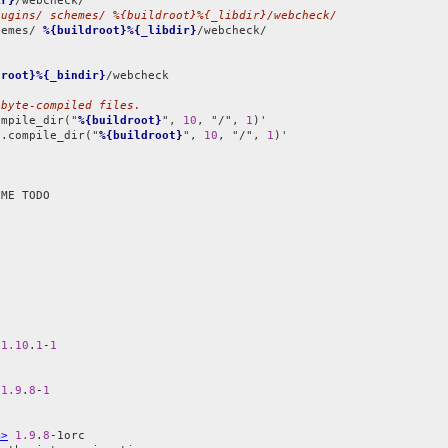
ir}
lugins/ schemes/ %{buildroot}%{_libdir}/webcheck/
hemes/ 
%{buildroot}%{_libdir}
/webcheck/

droot}%{_bindir}
/webcheck

 byte-compiled files.
ompile_dir("
%{buildroot}
", 
10
, "/", 
1
l.compile_dir("
%{buildroot}
", 
10
, "/", 
1
)'

 
1.10
.
1
-
1
 
1.9
.
8
-
1
m>
1.9
.
8
-1orc
