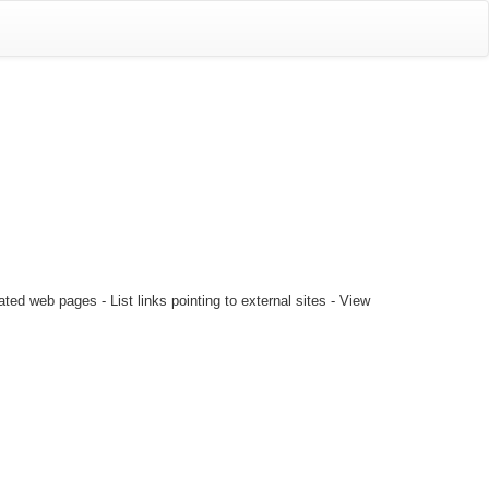
ted web pages - List links pointing to external sites - View