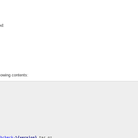
ed:
lowing contents:
ebcheck-
%{version}