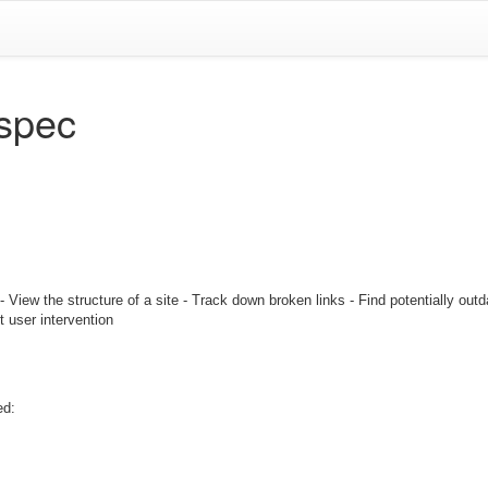
spec
iew the structure of a site - Track down broken links - Find potentially outda
ut user intervention
ed: