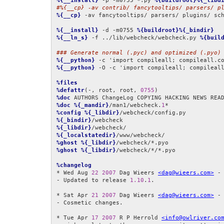
%{__install}
 -p -m0755 *.py 
%{buildroot}%{_libd
#%{__cp} -av contrib/ fancytooltips/ parsers/ p
%{__cp}
 -av fancytooltips/ parsers/ plugins/ sc
%{__install}
 -d -m0755 
%{buildroot}%{_bindir}
%{__ln_s}
 -f ../lib/webcheck/webcheck.py 
%{buil
### Generate normal (.pyc) and optimized (.pyo)
%{__python}
 -c 'import compileall; compileall.c
%{__python}
 -O -c 'import compileall; compileal
%files
%defattr
(-, root, root, 
0755
%doc
%doc
%{_mandir}
/man1/webcheck.
1
%config
%{_libdir}
%{_bindir}
%{_libdir}
%{_localstatedir}
%ghost
%{_libdir}
%ghost
%{_libdir}
/webcheck/*/*.pyo

%changelog
* Wed Aug 
22
2007
 Dag Wieers 
<dag@wieers.com>
 -
- Updated to release 
1.10
.
1
.

* Sat Apr 
21
2007
 Dag Wieers 
<dag@wieers.com>
 -
- Cosmetic changes.

* Tue Apr 
17
2007
 R P Herrold 
<info@owlriver.co