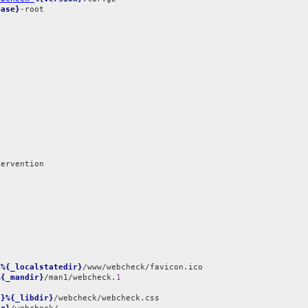
ease}
-root

}%{_localstatedir}
%{_mandir}
/man1/webcheck.
1
t}%{_libdir}