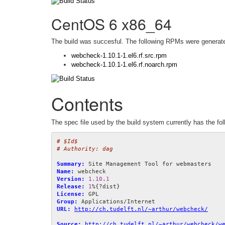
CentOS 6 x86_64
The build was succesful. The following RPMs were generat
webcheck-1.10.1-1.el6.rf.src.rpm
webcheck-1.10.1-1.el6.rf.noarch.rpm
Contents
The spec file used by the build system currently has the fol
# $Id$
# Authority: dag
Summary:
Name:
Version:
1.10
.
1
Release:
1
License:
Group:
URL:
http://ch.tudelft.nl/~arthur/webcheck/
Source:
http://ch.tudelft.nl/~arthur/webcheck/w