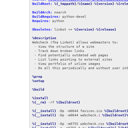
BuildRoot:
%{_tmppath}
/
%{name}
-
%{version}
-
%{rel
BuildArch:
BuildRequires:
Requires:
 python

Obsoletes:
 linbot <= 
%{version}
-
%{release}
%description
Webcheck (fka Linbot) allows webmasters to:

 - View the structure of a site

 - Track down broken links

 - Find potentially outdated web pages

 - List links pointing to external sites

 - View portfolio of inline images

 - Do all this periodically and without user intervention

%prep
%setup
%build
%install
%{__rm}
 -rf 
%{buildroot}
%{__install}
 -Dp -m0644 favicon.ico 
%{buildroot
%{__install}
 -Dp -m0644 webcheck.
1
%{buildroot}
%{__install}
 -Dp -m0755 webcheck.css 
%{buildroo